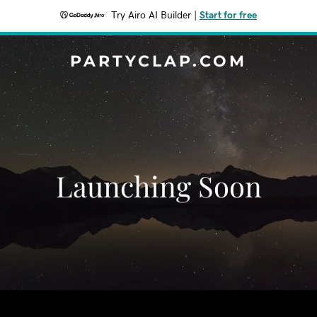
Try Airo AI Builder
|
Start for free
PARTYCLAP.COM
Launching Soon