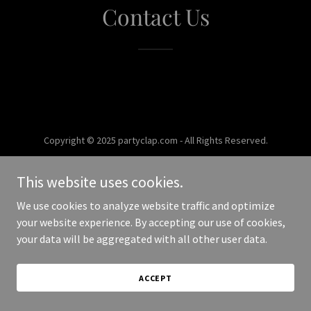
Contact Us
Copyright © 2025 partyclap.com - All Rights Reserved.
Powered by
This website uses cookies.
We use cookies to analyze website traffic and optimize
your website experience. By accepting our use of cookies,
your data will be aggregated with all other user data.
ACCEPT